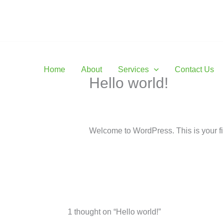
Skip
to
Profess
content
Home
About
Services
Contact Us
Hello world!
1 Comment
/
Uncategorized
/ By
maxb
Welcome to WordPress. This is your first
1 thought on “Hello world!”