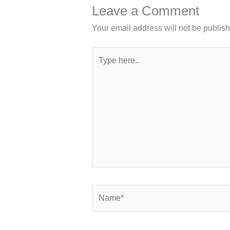
Leave a Comment
Your email address will not be publis
Type
here..
Name*