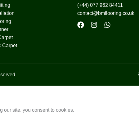
tting
(+44) 077 962 84411
llation
contact@bmflooring.co.uk
ooring
nner
Carpet
c Carpet
served.