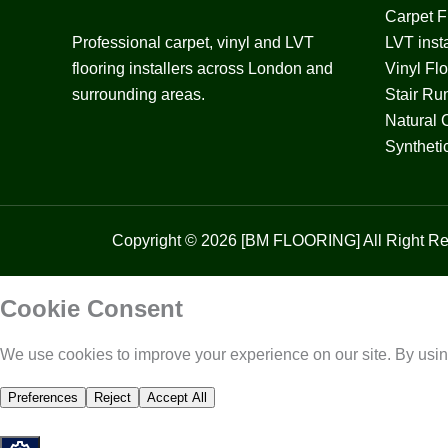
Carpet Fi
Professional carpet, vinyl and LVT
LVT insta
flooring installers across London and
Vinyl Fl
surrounding areas.
Stair Ru
Natural 
Syntheti
Copyright © 2026 [BM FLOORING] All Right Re