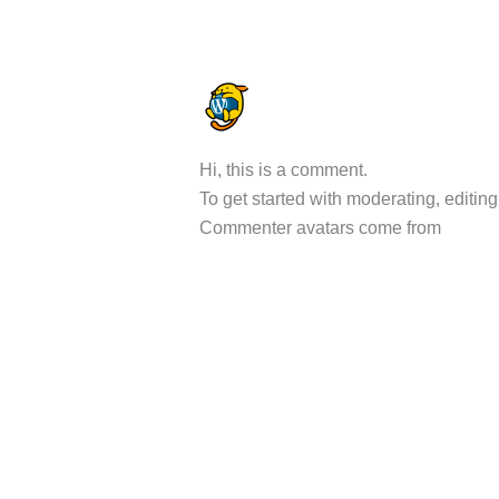
A WORDPRESS COMMENTER
DECEMBER 17, 2025 AT 6:56 A
Hi, this is a comment.
To get started with moderating, editi
Commenter avatars come from
Gravat