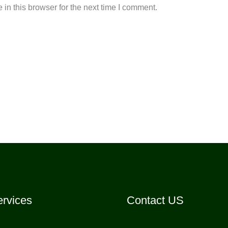
in this browser for the next time I comment.
rvices
Contact US