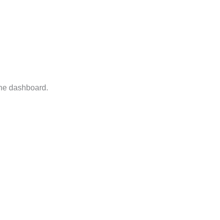
the dashboard.
Reply