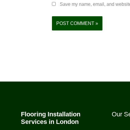
Save my name, email, and website 
Flooring Installation
Our Se
Services in London