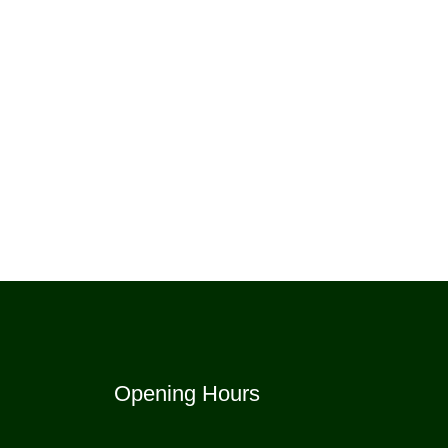
Opening Hours