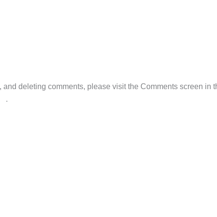
M
ng, and deleting comments, please visit the Comments screen in 
ar
.