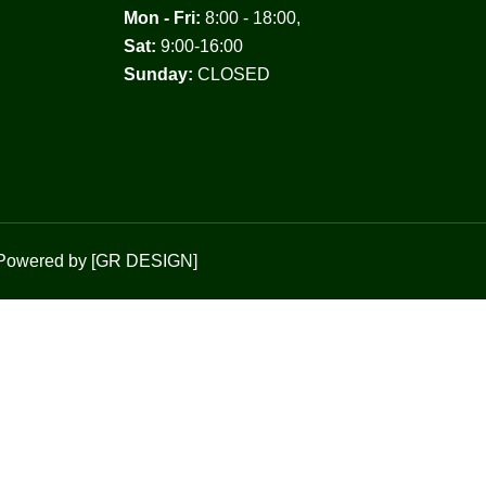
Mon - Fri:
8:00 - 18:00,
Sat:
9:00-16:00
Sunday:
CLOSED
Powered by [
GR DESIGN
]