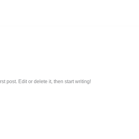
ional Flooring Services in London and Surroundi
argan6@gmail.com
 post. Edit or delete it, then start writing!