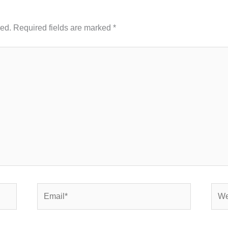
hed.
Required fields are marked
*
Email*
Webs